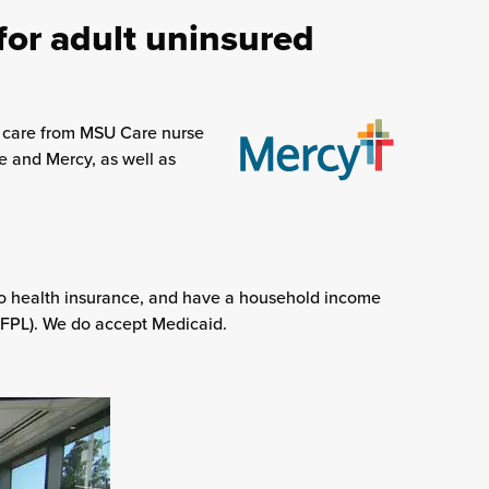
for adult uninsured
e care from MSU Care nurse
te and Mercy, as well as
no health insurance, and have a household income
 (FPL). We do accept Medicaid.