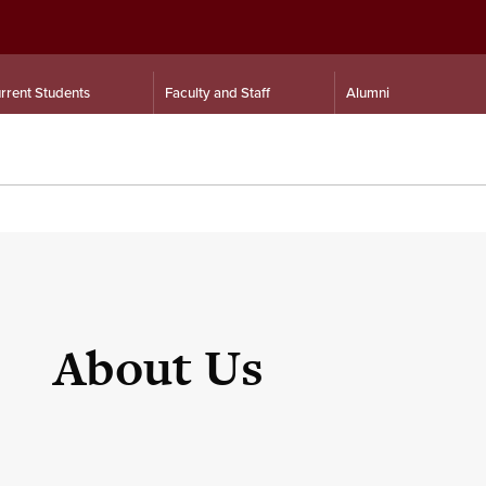
rrent Students
Faculty and Staff
Alumni
About Us