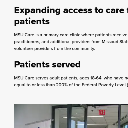
Expanding access to care 
patients
MSU Care is a primary care clinic where patients receiv
practitioners, and additional providers from Missouri Sta
volunteer providers from the community.
Patients served
MSU Care serves adult patients, ages 18-64, who have 
equal to or less than 200% of the Federal Poverty Level