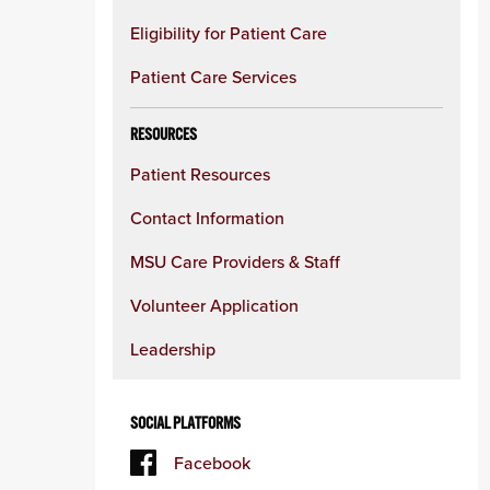
Eligibility for Patient Care
Patient Care Services
RESOURCES
Patient Resources
Contact Information
MSU Care Providers & Staff
Volunteer Application
Leadership
SOCIAL PLATFORMS
Facebook