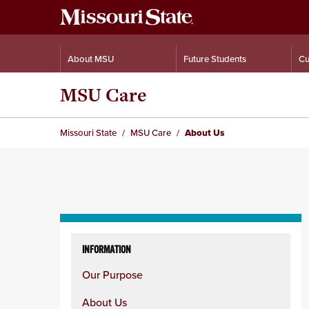
About MSU
Future Students
Cu
MSU Care
Missouri State
MSU Care
About Us
Skip
to
INFORMATION
content
Our Purpose
column
About Us